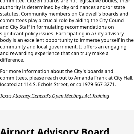
committee. Citizen boards are not legislative bodies; their
authority is determined by city ordinances and/or state
statutes. Community members on Caldwell's boards and
committees play a crucial role by aiding the City Council
and City Staff in formulating recommendations on
significant policy issues. Participating in a City advisory
body is an excellent opportunity to immerse yourself in the
community and local government. It offers an engaging
and rewarding experience that can truly make a
difference.
For more information about the City's boards and
committees, please reach out to Amanda Frank at City Hall,
located at 114 S. Echols Street, or call 979-567-3271.
Texas Attorney General’s Open Meetings Act Training
Airport Advisory Board