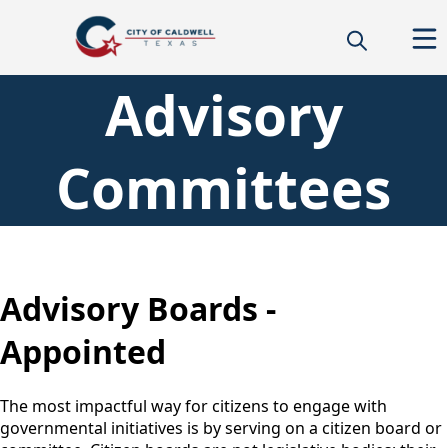
Advisory
Committees
content
Advisory Boards -
Appointed
The most impactful way for citizens to engage with
governmental initiatives is by serving on a citizen board or