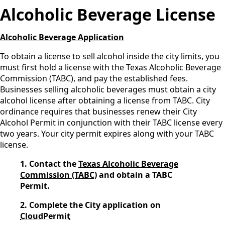
Alcoholic Beverage License
Alcoholic Beverage Application
To obtain a license to sell alcohol inside the city limits, you
must first hold a license with the Texas Alcoholic Beverage
Commission (TABC), and pay the established fees.
Businesses selling alcoholic beverages must obtain a city
alcohol license after obtaining a license from TABC. City
ordinance requires that businesses renew their City
Alcohol Permit in conjunction with their TABC license every
two years. Your city permit expires along with your TABC
license.
1. Contact the
Texas Alcoholic Beverage
Commission (TABC)
and obtain a TABC
Permit.
2. Complete the City application on
CloudPermit