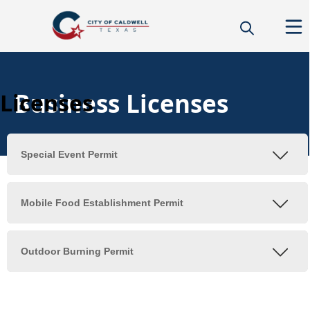
Business Licenses
Licenses