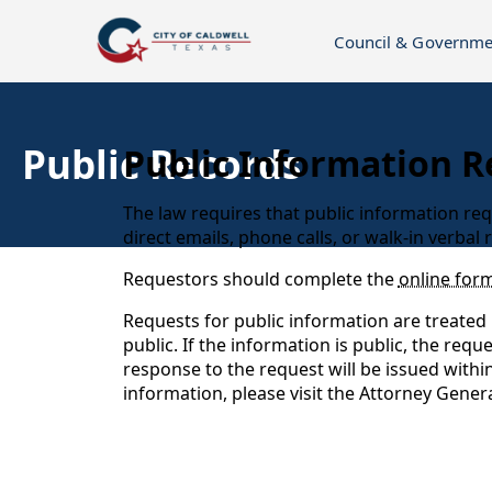
Council & Governme
Public Records
Public Information R
The law requires that public information req
direct emails, phone calls, or walk-in verbal
Requestors should complete the
online for
Requests for public information are treated 
public. If the information is public, the req
response to the request will be issued withi
information, please visit the Attorney Genera