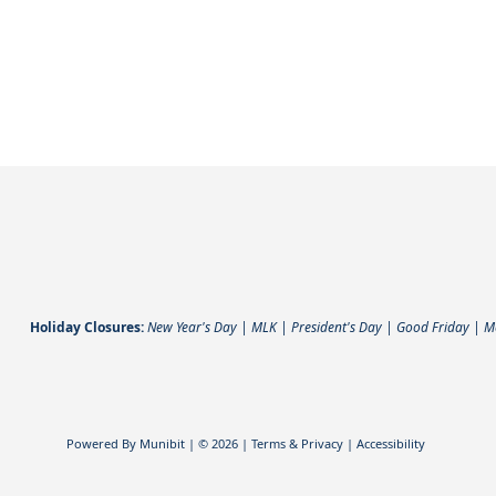
Holiday Closures:
New Year's Day | MLK | President's Day | Good Friday | 
Powered By
Munibit
| © 2026
Terms & Privacy
|
Accessibility