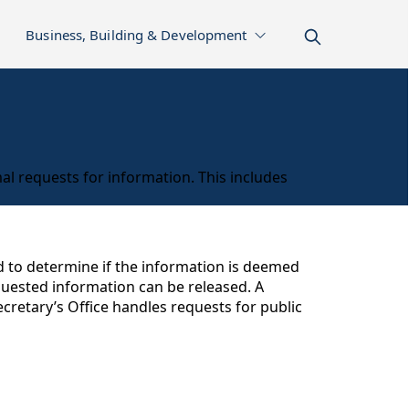
Business, Building & Development
al requests for information. This includes
ed to determine if the information is deemed
equested information can be released. A
cretary’s Office handles requests for public