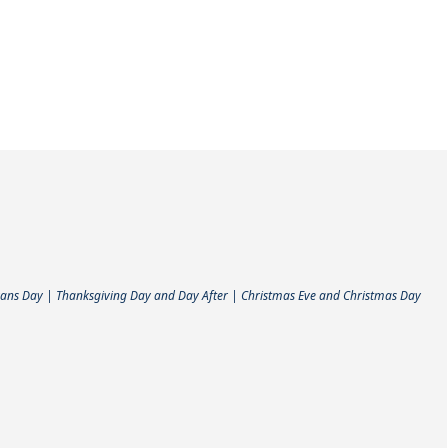
ans Day | Thanksgiving Day and Day After | Christmas Eve and Christmas Day