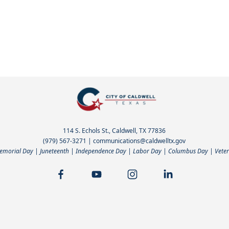
114 S. Echols St., Caldwell, TX 77836
(979) 567-3271
|
communications@caldwelltx.gov
Memorial Day | Juneteenth | Independence Day | Labor Day | Columbus Day | Veter