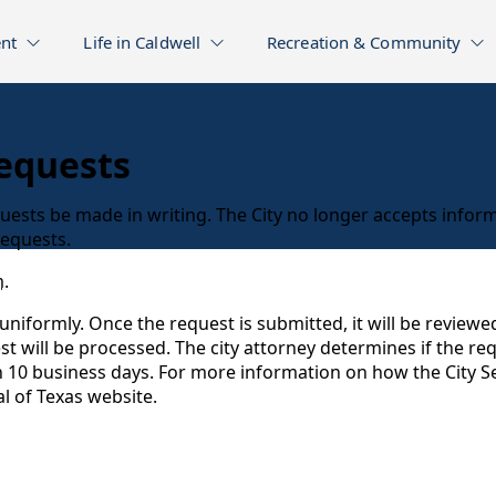
nt
Life in Caldwell
Recreation & Community
equests
uests be made in writing. The City no longer accepts inform
 requests.
m
.
uniformly. Once the request is submitted, it will be review
uest will be processed. The city attorney determines if the r
n 10 business days. For more information on how the City Se
l of Texas website.