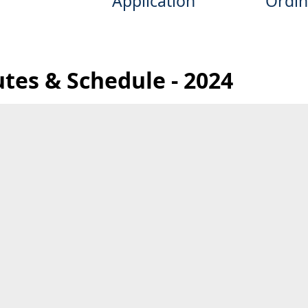
Application
Ordin
utes & Schedule - 2024