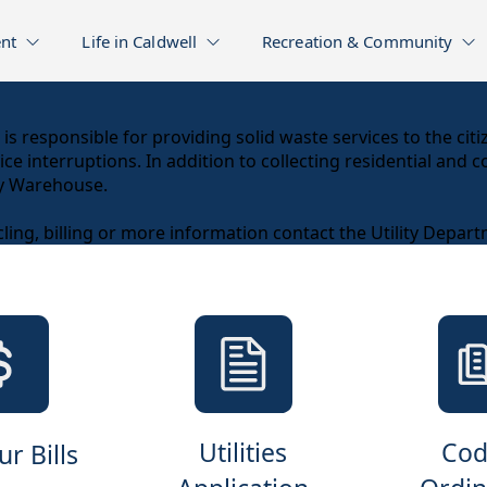
nt
Life in Caldwell
Recreation & Community
is responsible for providing solid waste services to the cit
e interruptions. In addition to collecting residential and c
ty Warehouse.
ling, billing or more information contact the Utility Depar
Utilities
Cod
r Bills