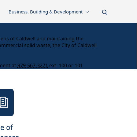
Business, Building & Development
izens of Caldwell and maintaining the
ommercial solid waste, the City of Caldwell
tment at
979-567-3271
ext. 100 or 101
e of