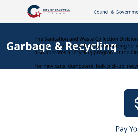
Council & Governme
content
The Sanitation and Waste Collection Division 
Garbage & Recycling
operations of the system by minimizing servic
also operates a recycling program at the Ci
For new cans, dumpsters, bulk pick-up, recyc
links
Pay You