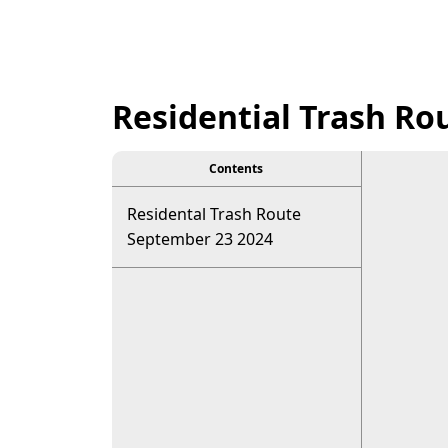
Residential Trash Ro
Contents
Residental Trash Route
September 23 2024