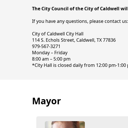
The City Council of the City of Caldwell w
If you have any questions, please contact us
City of Caldwell City Hall
114 S. Echols Street, Caldwell, TX 77836
979-567-3271
Monday – Friday
8:00 am – 5:00 pm
*City Hall is closed daily from 12:00 pm-1:0
Mayor