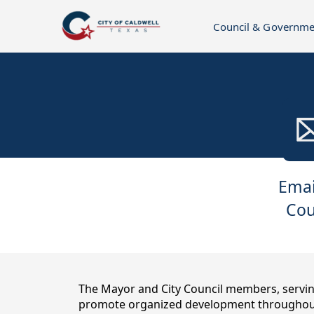
Council & Governme
links
Emai
Cou
content
The Mayor and City Council members, serving
promote organized development throughout 