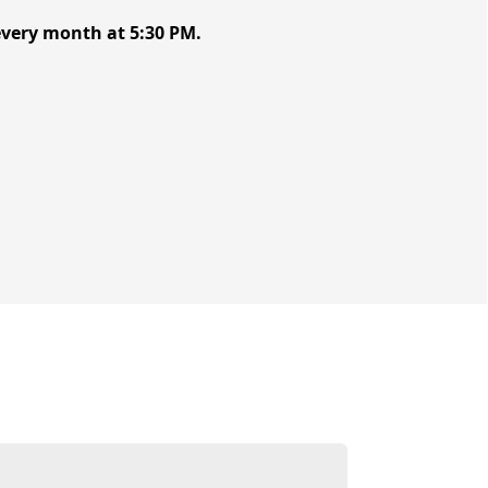
 every month at 5:30 PM.