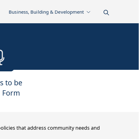
Business, Building & Development
s to be
 Form
 policies that address community needs and