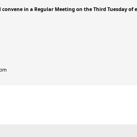
ill convene in a Regular Meeting on the Third Tuesday of
:
0 pm