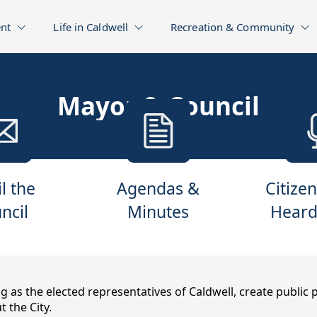
nt
Life in Caldwell
Recreation & Community
Mayor & Council
l the
Agendas &
Citizen
ncil
Minutes
Heard
 as the elected representatives of Caldwell, create public
the City.