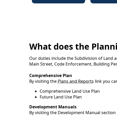
What does the Plann
Our duties include the Subdivision of Land
Main Street, Code Enforcement, Building Pe
Comprehensive Plan
By visiting the
Plans and Reports
link you ca
Comprehensive Land Use Plan
Future Land Use Plan
Development Manuals
By visiting the Development Manual section