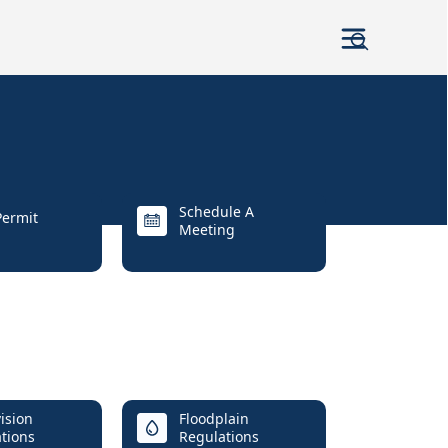
Schedule A
ermit
Meeting
ision
Floodplain
tions
Regulations