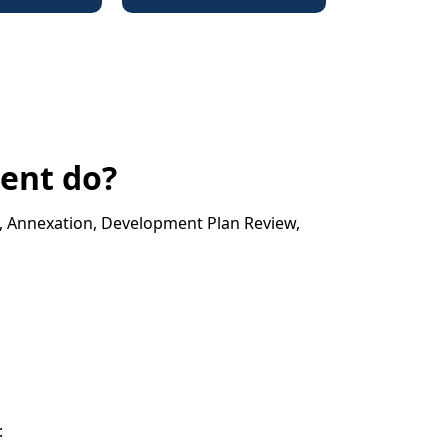
ent do?
g, Annexation, Development Plan Review,
: