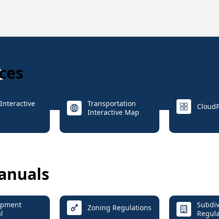
t
ces
Interactive
Transportation
CloudP
Interactive Map
anuals
opment
Subdiv
Zoning Regulations
l
Regula