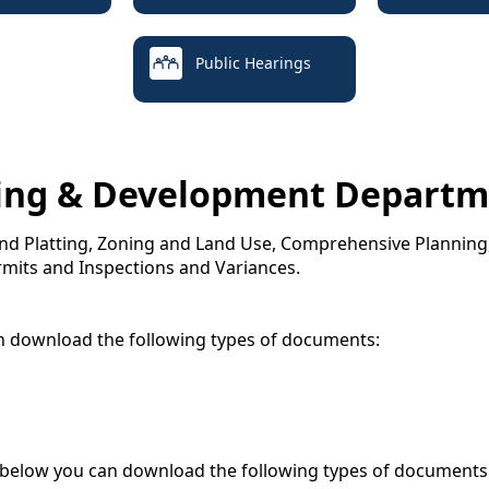
Public Hearings
ing & Development Departm
 and Platting, Zoning and Land Use, Comprehensive Plannin
rmits and Inspections and Variances.
n download the following types of documents:
 below you can download the following types of documents