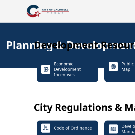
Planning & Developmen
Development Resour
Economic
Public 
Development
Map
Incentives
City Regulations & M
Devel
Code of Ordinance
Manua