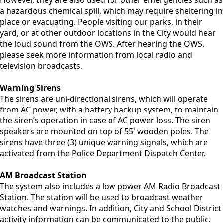
However, they are also used for other emergencies such as
a hazardous chemical spill, which may require sheltering in
place or evacuating. People visiting our parks, in their
yard, or at other outdoor locations in the City would hear
the loud sound from the OWS. After hearing the OWS,
please seek more information from local radio and
television broadcasts.
Warning Sirens
The sirens are uni-directional sirens, which will operate
from AC power, with a battery backup system, to maintain
the siren’s operation in case of AC power loss. The siren
speakers are mounted on top of 55′ wooden poles. The
sirens have three (3) unique warning signals, which are
activated from the Police Department Dispatch Center.
AM Broadcast Station
The system also includes a low power AM Radio Broadcast
Station. The station will be used to broadcast weather
watches and warnings. In addition, City and School District
activity information can be communicated to the public.