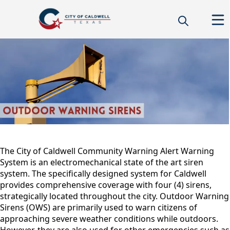
warningsirens
content
The City of Caldwell Community Warning Alert Warning
System is an electromechanical state of the art siren
system. The specifically designed system for Caldwell
provides comprehensive coverage with four (4) sirens,
strategically located throughout the city. Outdoor Warning
Sirens (OWS) are primarily used to warn citizens of
approaching severe weather conditions while outdoors.